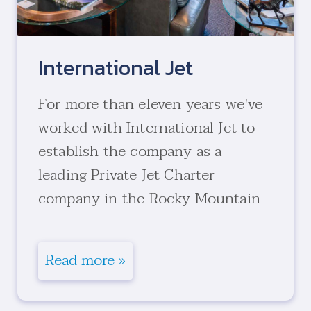
International Jet
For more than eleven years we've
worked with International Jet to
establish the company as a
leading Private Jet Charter
company in the Rocky Mountain
region.
Read more »