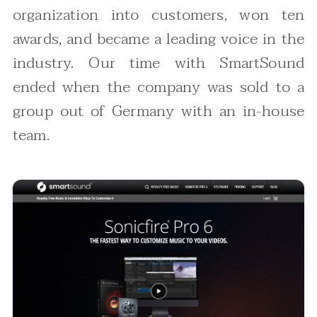
organization into customers, won ten
awards, and became a leading voice in the
industry. Our time with SmartSound
ended when the company was sold to a
group out of Germany with an in-house
team.