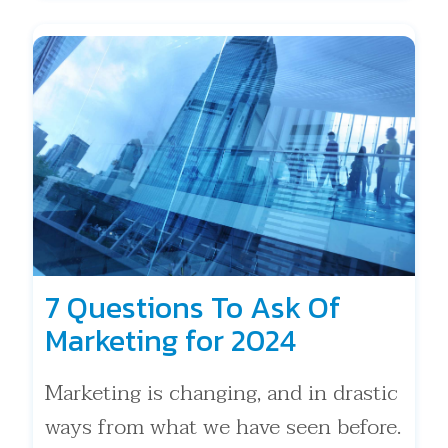
7 Questions To Ask Of
Marketing for 2024
Marketing is changing, and in drastic
ways from what we have seen before.