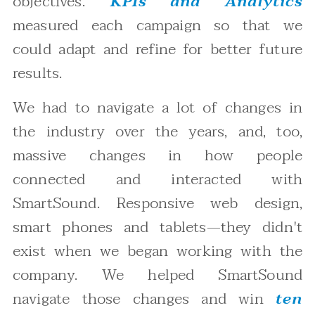
objectives.
KPIs and Analytics
measured each campaign so that we
could adapt and refine for better future
results.
We had to navigate a lot of changes in
the industry over the years, and, too,
massive changes in how people
connected and interacted with
SmartSound. Responsive web design,
smart phones and tablets—they didn't
exist when we began working with the
company. We helped SmartSound
navigate those changes and win
ten