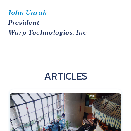
John Unruh
President
Warp Technologies, Inc
ARTICLES