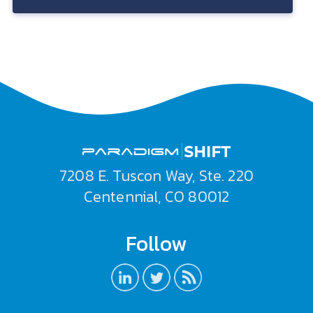
7208 E. Tuscon Way, Ste. 220
Centennial, CO 80012
Follow