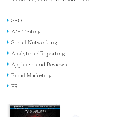
SEO
A/B Testing
Social Networking
Analytics / Reporting
Applause and Reviews
Email Marketing
PR