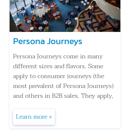
Persona Journeys
Persona Journeys come in many
different sizes and flavors. Some
apply to consumer journeys (the
most prevalent of Persona Journeys)
and others in B2B sales. They apply,
in . . .
Learn more »