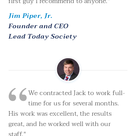
first guy I recommend to anyone."
Jim Piper, Jr.
Founder and CEO
Lead Today Society
We contracted Jack to work full-
time for us for several months.
His work was excellent, the results
great, and he worked well with our
staff."