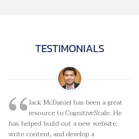
TESTIMONIALS
Jack McDaniel has been a great
resource to CognitiveScale. He
has helped build out a new website,
write content, and develop a