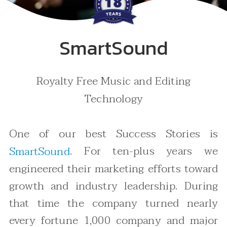
SmartSound
Royalty Free Music and Editing
Technology
One of our best Success Stories is
. For ten-plus years we
SmartSound
engineered their marketing efforts toward
growth and industry leadership. During
that time the company turned nearly
every fortune 1,000 company and major