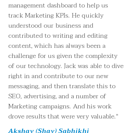
management dashboard to help us
track Marketing KPIs. He quickly
understood our business and
contributed to writing and editing
content, which has always been a
challenge for us given the complexity
of our technology. Jack was able to dive
right in and contribute to our new
messaging, and then translate this to
SEO, advertising, and a number of
Marketing campaigns. And his work
drove results that were very valuable."
Akshay (Shay) Sabhikhi