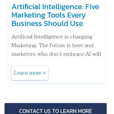
Artificial Intelligence: Five
Marketing Tools Every
Business Should Use
Artificial Intelligence is changing
Marketing. The future is here and
marketers who don’t embrace AI will
get left behind, quickly. That
statement is true for anyone in mar .
Learn more »
. .
CONTACT US TO LEARN MORE