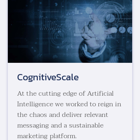
CognitiveScale
At the cutting edge of Artificial
Intelligence we worked to reign in
the chaos and deliver relevant
messaging and a sustainable
marketing platform.