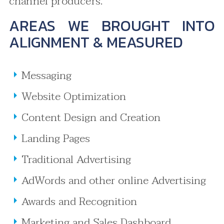
channel producers.
AREAS WE BROUGHT INTO
ALIGNMENT & MEASURED
Messaging
Website Optimization
Content Design and Creation
Landing Pages
Traditional Advertising
AdWords and other online Advertising
Awards and Recognition
Marketing and Sales Dashboard