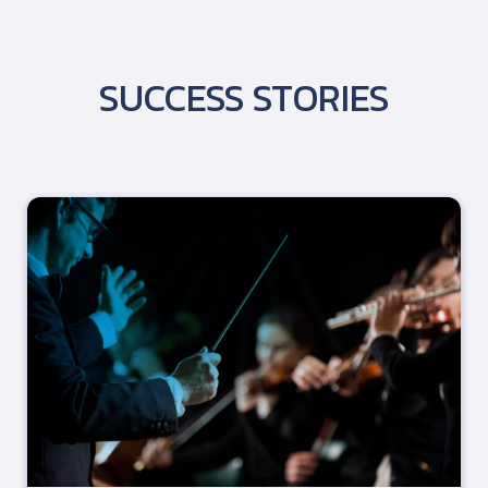
SUCCESS STORIES