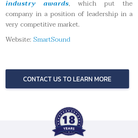
industry awards
, which put the
company in a position of leadership in a
very competitive market.
Website:
SmartSound
CONTACT US TO LEARN MORE