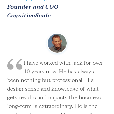
Founder and COO
CognitiveScale
I have worked with Jack for over
10 years now. He has always
been nothing but professional. His
design sense and knowledge of what
gets results and impacts the business
long-term is extraordinary. He is the