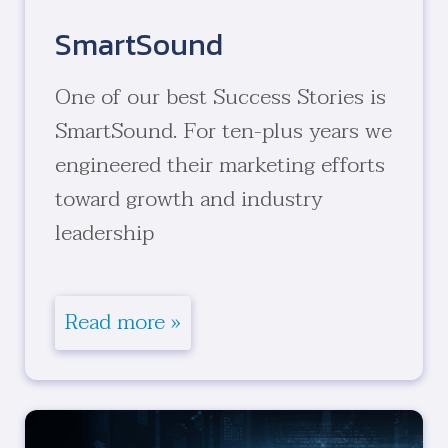
SmartSound
One of our best Success Stories is
SmartSound. For ten-plus years we
engineered their marketing efforts
toward growth and industry
leadership
Read more »