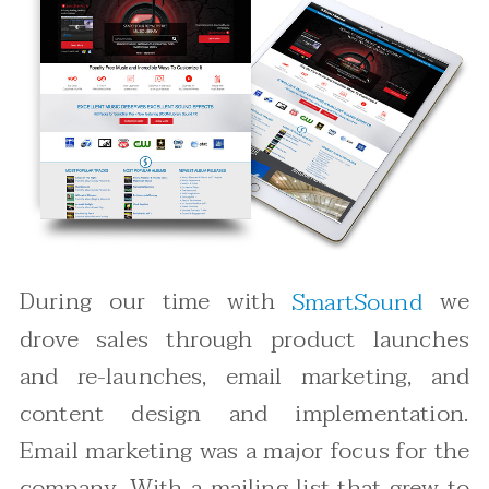
During our time with
we
SmartSound
drove sales through product launches
and re-launches, email marketing, and
content design and implementation.
Email marketing was a major focus for the
company. With a mailing list that grew to