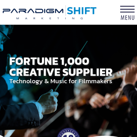
×
FORTUNE 1,000
CREATIVE SUPPLIER
Technology & Music for Filmmakers