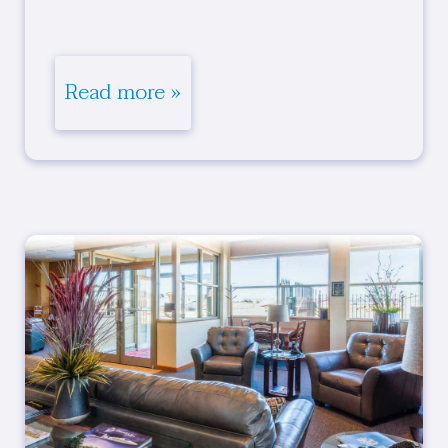
Read more »