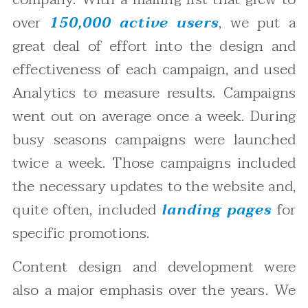
over
150,000 active users
, we put a
great deal of effort into the design and
effectiveness of each campaign, and used
Analytics to measure results. Campaigns
went out on average once a week. During
busy seasons campaigns were launched
twice a week. Those campaigns included
the necessary updates to the website and,
quite often, included
landing pages
for
specific promotions.
Content design and development were
also a major emphasis over the years. We