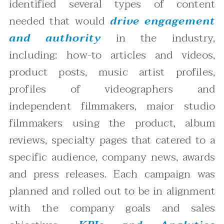
identified several types of content
needed that would
drive engagement
and authority
in the industry,
including: how-to articles and videos,
product posts, music artist profiles,
profiles of videographers and
independent filmmakers, major studio
filmmakers using the product, album
reviews, specialty pages that catered to a
specific audience, company news, awards
and press releases. Each campaign was
planned and rolled out to be in alignment
with the company goals and sales