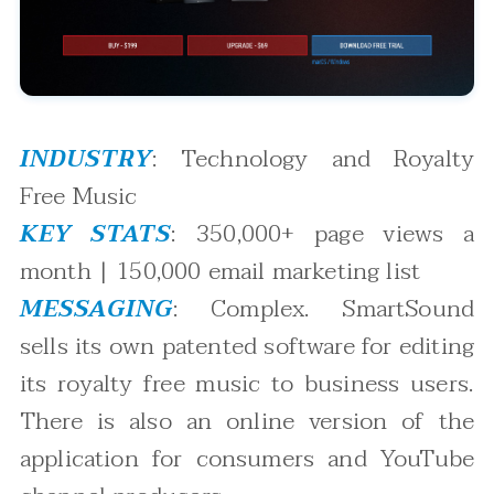
INDUSTRY
: Technology and Royalty
Free Music
KEY STATS
: 350,000+ page views a
month | 150,000 email marketing list
MESSAGING
: Complex. SmartSound
sells its own patented software for editing
its royalty free music to business users.
There is also an online version of the
application for consumers and YouTube