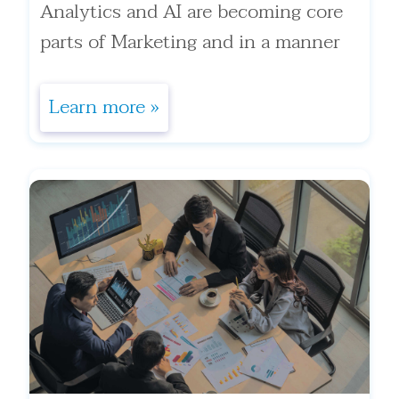
Analytics and AI are becoming core
parts of Marketing and in a manner
most marketing executives ha . . .
Learn more »